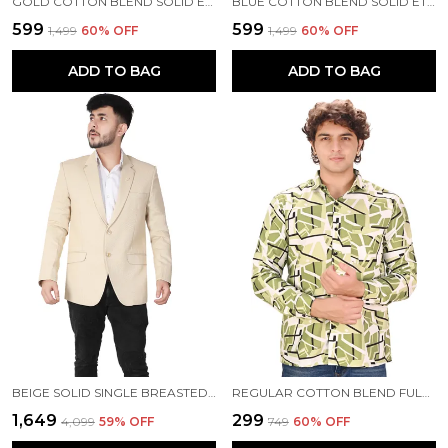
GOLD COTTON BLEND SOLID ETHNIC TRADITIONAL FIT WAISTCOAT FOR MEN
BLUE COTTON BLEND SOLID ETHNIC TRADITIONAL FIT WAISTCOAT FOR MEN
₹599
₹599
₹1,499
60
% OFF
₹1,499
60
% OFF
ADD TO BAG
ADD TO BAG
BEIGE SOLID SINGLE BREASTED CASUAL BLAZER FOR MEN
REGULAR COTTON BLEND FULL SLEEVE CASUAL SHIRT FOR MEN
₹1,649
₹299
₹4,099
59
% OFF
₹749
60
% OFF