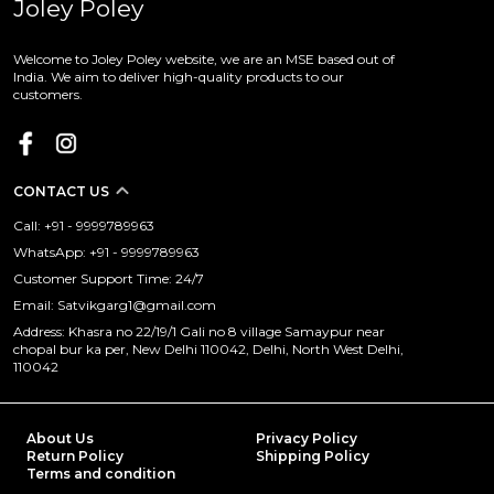
Joley Poley
Welcome to Joley Poley website, we are an MSE based out of
India. We aim to deliver high-quality products to our
customers.
CONTACT US
Call: +91 - 9999789963
WhatsApp: +91 - 9999789963
Customer Support Time: 24/7
Email: Satvikgarg1@gmail.com
Address: Khasra no 22/19/1 Gali no 8 village Samaypur near
chopal bur ka per, New Delhi 110042, Delhi, North West Delhi,
110042
About Us
Privacy Policy
Return Policy
Shipping Policy
Terms and condition