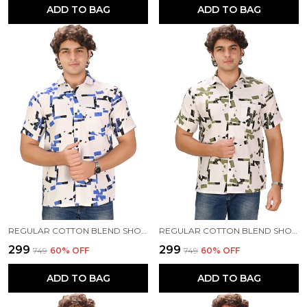
ADD TO BAG
ADD TO BAG
REGULAR COTTON BLEND SHORT SLEEVE CASUAL SHIRT FOR MEN
REGULAR COTTON BLEND SHORT SLEEVE CASUAL SHIRT FOR MEN
₹299
₹299
₹749
60
% OFF
₹749
60
% OFF
ADD TO BAG
ADD TO BAG