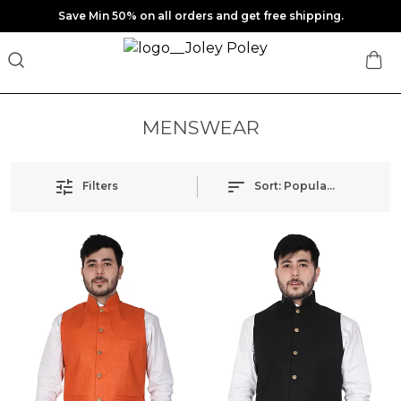
Save Min 50% on all orders and get free shipping.
MENSWEAR
Filters
Sort:
Popularity