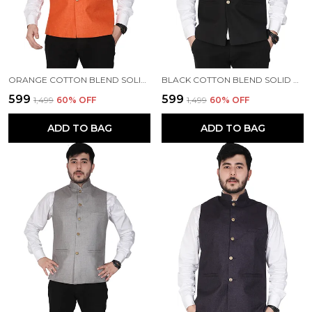
ORANGE COTTON BLEND SOLID ETHNIC TRADITIONAL FIT WAISTCOAT FOR MEN
BLACK COTTON BLEND SOLID ETHNIC TRADITIONAL FIT WAISTCOAT FOR MEN
₹599
₹599
₹1,499
60
% OFF
₹1,499
60
% OFF
ADD TO BAG
ADD TO BAG