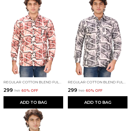
REGULAR COTTON BLEND FULL SLEEVE CASUAL SHIRT FOR MEN
REGULAR COTTON BLEND FULL SLEEVE CASUAL SHIRT FOR MEN
₹299
₹299
₹749
60
% OFF
₹749
60
% OFF
ADD TO BAG
ADD TO BAG