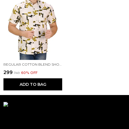
REGULAR COTTON BLEND SHORT SLEEVE CASUAL SHIRT FOR MEN
₹299
₹749
60
% OFF
ADD TO BAG