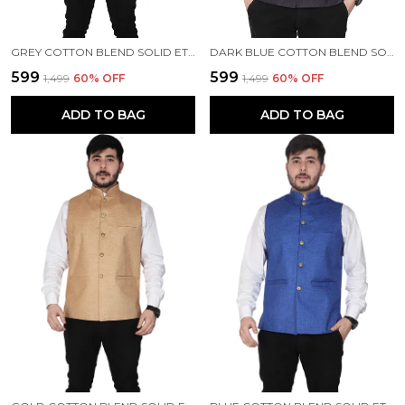
GREY COTTON BLEND SOLID ETHNIC TRADITIONAL FIT WAISTCOAT FOR MEN
DARK BLUE COTTON BLEND SOLID ETHNIC TRADITIONAL FIT WAISTCOAT FOR MEN
₹599
₹599
₹1,499
60
% OFF
₹1,499
60
% OFF
ADD TO BAG
ADD TO BAG