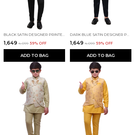
BLACK SATIN DESIGNER PRINTED JACKYARD PRINTED 5 PIECE COAT PANT SET FOR KIDS BOYS
DARK BLUE SATIN DESIGNER PRINTED JACKYARD PRINTED 5 PIECE COAT PANT SET FOR KIDS BOYS
₹1,649
₹1,649
₹4,099
59
% OFF
₹4,099
59
% OFF
ADD TO BAG
ADD TO BAG