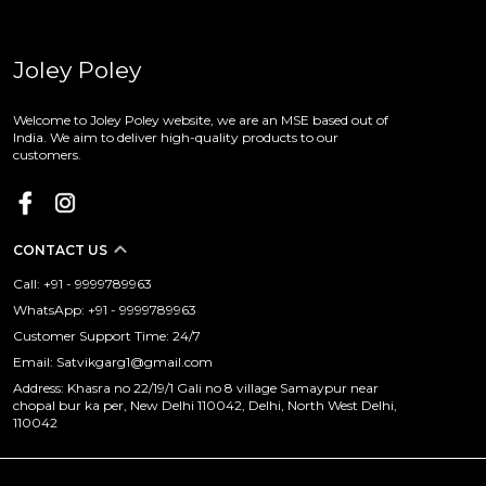
Joley Poley
Welcome to Joley Poley website, we are an MSE based out of
India. We aim to deliver high-quality products to our
customers.
CONTACT US
Call: +91 - 9999789963
WhatsApp: +91 - 9999789963
Customer Support Time: 24/7
Email: Satvikgarg1@gmail.com
Address: Khasra no 22/19/1 Gali no 8 village Samaypur near
chopal bur ka per, New Delhi 110042, Delhi, North West Delhi,
110042