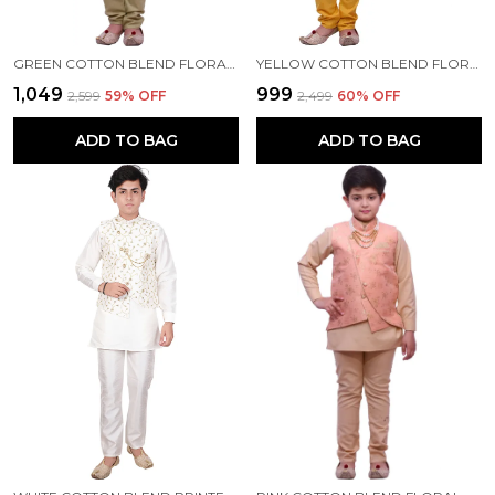
GREEN COTTON BLEND FLORAL PRINT FULL SLEEVE MANDARIN COLLAR KURTA, WAISTCOAT AND PYJAMA SET FOR BOYS
YELLOW COTTON BLEND FLORAL PRINT FULL SLEEVE MANDARIN COLLAR KURTA, WAISTCOAT AND PYJAMA SET FOR BOYS
₹1,049
₹999
₹2,599
59
% OFF
₹2,499
60
% OFF
ADD TO BAG
ADD TO BAG