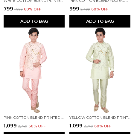
WHITE COTTON BLEND PRINTED FULL SLEEVE MANDARIN COLLAR KURTA, WAISTCOAT AND PYJAMA SET FOR BOYS
PINK COTTON BLEND FLORAL PRINT FULL SLEEVE MANDARIN COLLAR KURTA, WAISTCOAT AND PYJAMA SET FOR BOYS
₹799
₹999
₹1,999
60
% OFF
₹2,499
60
% OFF
ADD TO BAG
ADD TO BAG
PINK COTTON BLEND PRINTED FULL SLEEVE MANDARIN COLLAR KURTA, WAISTCOAT AND PYJAMA SET FOR BOYS
YELLOW COTTON BLEND PRINTED FULL SLEEVE MANDARIN COLLAR KURTA, WAISTCOAT AND PYJAMA SET FOR BOYS
₹1,099
₹1,099
₹2,749
60
% OFF
₹2,749
60
% OFF