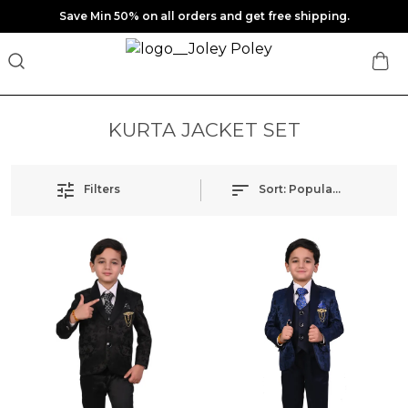
Save Min 50% on all orders and get free shipping.
KURTA JACKET SET
Filters
Sort:
Popularity