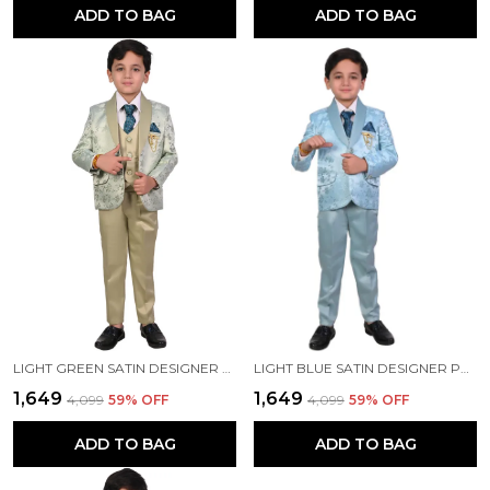
ADD TO BAG
ADD TO BAG
LIGHT GREEN SATIN DESIGNER PRINTED JACKYARD PRINTED 5 PIECE COAT PANT SET FOR KIDS BOYS
LIGHT BLUE SATIN DESIGNER PRINTED JACKYARD PRINTED 5 PIECE COAT PANT SET FOR KIDS BOYS
₹1,649
₹1,649
₹4,099
59
% OFF
₹4,099
59
% OFF
ADD TO BAG
ADD TO BAG