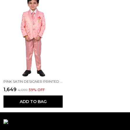
PINK SATIN DESIGNER PRINTED JACKYARD PRINTED 5 PIECE COAT PANT SET FOR KIDS BOYS
₹1,649
₹4,099
59
% OFF
ADD TO BAG